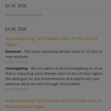
Jul
29
,
2026
No incidents reported.
Jul
28
,
2026
Issue impacting Yardi Elevate users in the US East 
region
Resolved
-
The issue impacting Elevate users in US East is 
now resolved.
Jul
28
,
19:13
UTC
Investigating
-
We are aware of and investigating an issue 
that is impacting some Elevate users in the US East region. 
We apologize for any inconvenience and appreciate your 
patience while we work through the problem.
Jul
28
,
19:01
UTC
Issue impacting Yardi Elevate and RentCafe users in 
the US Central region