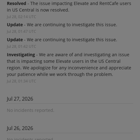
Resolved
-
The issue impacting Elevate and RentCafe users 
in US Central is now resolved.
Jul
28
,
02:14
UTC
Update
-
We are continuing to investigate this issue.
Jul
28
,
01:47
UTC
Update
-
We are continuing to investigate this issue.
Jul
28
,
01:42
UTC
Investigating
-
We are aware of and investigating an issue 
that is impacting some Elevate users in the US Central 
region. We apologize for any inconvenience and appreciate 
your patience while we work through the problem.
Jul
28
,
01:34
UTC
Jul
27
,
2026
No incidents reported.
Jul
26
,
2026
No incidents reported.