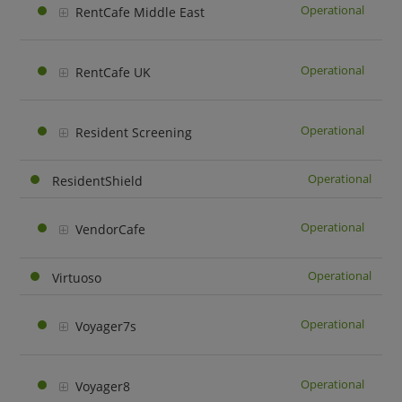
Operational
RentCafe Middle East
Operational
RentCafe UK
Operational
Resident Screening
Operational
ResidentShield
Operational
VendorCafe
Operational
Virtuoso
Operational
Voyager7s
Operational
Voyager8