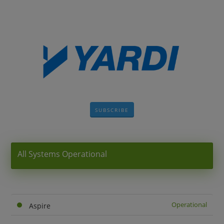
SUBSCRIBE
All Systems Operational
Operational
Aspire