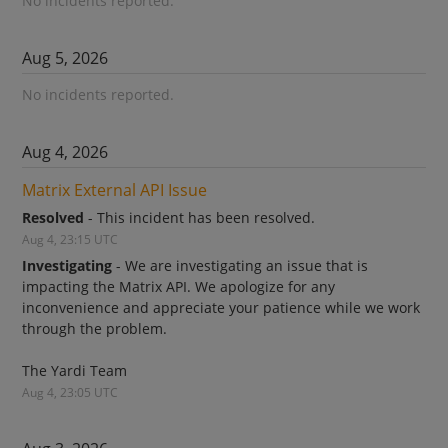
No incidents reported.
Aug
5
,
2026
No incidents reported.
Aug
4
,
2026
Matrix External API Issue
Resolved
-
This incident has been resolved.
Aug
4
,
23:15
UTC
Investigating
-
We are investigating an issue that is 
impacting the Matrix API. We apologize for any 
inconvenience and appreciate your patience while we work 
through the problem.
The Yardi Team
Aug
4
,
23:05
UTC