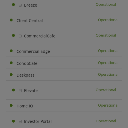
Operational
Breeze
Operational
Client Central
Operational
CommercialCafe
Operational
Commercial Edge
Operational
CondoCafe
Operational
Deskpass
Operational
Elevate
Operational
Home IQ
Operational
Investor Portal