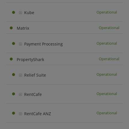
Operational
Kube
Operational
Matrix
Operational
Payment Processing
Operational
PropertyShark
Operational
Relief Suite
Operational
RentCafe
Operational
RentCafe ANZ