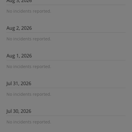
Aug
3
,
2026
No incidents reported.
Aug
2
,
2026
No incidents reported.
Aug
1
,
2026
No incidents reported.
Jul
31
,
2026
No incidents reported.
Jul
30
,
2026
No incidents reported.