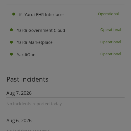
Operational
Yardi EHR Interfaces
Operational
Yardi Government Cloud
Operational
Yardi Marketplace
Operational
YardiOne
Past Incidents
Aug
7
,
2026
No incidents reported today.
Aug
6
,
2026